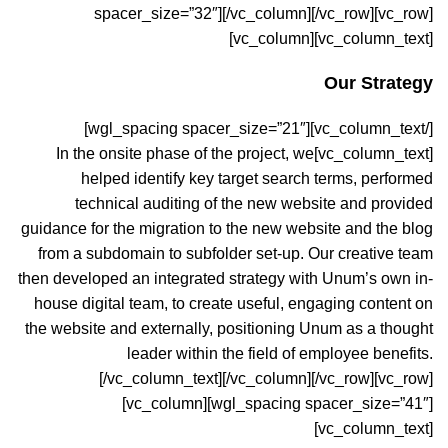
spacer_size=”32″][/vc_column][/vc_row][vc_row]
[vc_column][vc_column_text]
Our Strategy
[/vc_column_text][wgl_spacing spacer_size=”21″]
[vc_column_text]In the onsite phase of the project, we
helped identify key target search terms, performed
technical auditing of the new website and provided
guidance for the migration to the new website and the blog
from a subdomain to subfolder set-up. Our creative team
then developed an integrated strategy with Unum’s own in-
house digital team, to create useful, engaging content on
the website and externally, positioning Unum as a thought
leader within the field of employee benefits.
[/vc_column_text][/vc_column][/vc_row][vc_row]
[vc_column][wgl_spacing spacer_size=”41″]
[vc_column_text]