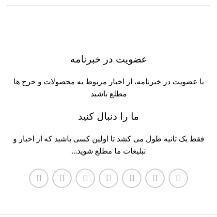
عضویت در خبرنامه
با عضویت در خبرنامه، از اخبار مربوط به محصولات و حرج ها
مطلع باشید
ما را دنبال کنید
فقط یک ثانیه طول می کشد تا اولین کسی باشید که از اخبار و
تبلیغات ما مطلع شوید...​