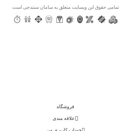
تمامی حقوق این وبسایت متعلق به سامان سنندجی است
سلام بر شما، همین حالا ثبت نام کنید و با ما در ارتباط
باشید!
از قالب ها و ترجمه ای کارآمد، با کیفیت بالا و کم
هزینه لذت ببرید.
اولین کسی باشید که از آخرین روندهای ما مطلع می شود و پیشنهادات منحصر
به فرد دریافت می کند!
حفظ اطلاعات شما، مطابق خط‌ مشی رازداری ما استفاده خواهد شد
فروشگاه
علاقه مندی
حساب کاربری من