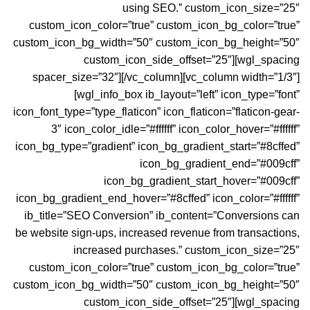
using SEO.” custom_icon_size=”25″
custom_icon_color=”true” custom_icon_bg_color=”true”
custom_icon_bg_width=”50″ custom_icon_bg_height=”50″
custom_icon_side_offset=”25″][wgl_spacing
spacer_size=”32″][/vc_column][vc_column width=”1/3″]
[wgl_info_box ib_layout=”left” icon_type=”font”
icon_font_type=”type_flaticon” icon_flaticon=”flaticon-gear-
3″ icon_color_idle=”#ffffff” icon_color_hover=”#ffffff”
icon_bg_type=”gradient” icon_bg_gradient_start=”#8cffed”
icon_bg_gradient_end=”#009cff”
icon_bg_gradient_start_hover=”#009cff”
icon_bg_gradient_end_hover=”#8cffed” icon_color=”#ffffff”
ib_title=”SEO Conversion” ib_content=”Conversions can
be website sign-ups, increased revenue from transactions,
increased purchases.” custom_icon_size=”25″
custom_icon_color=”true” custom_icon_bg_color=”true”
custom_icon_bg_width=”50″ custom_icon_bg_height=”50″
custom_icon_side_offset=”25″][wgl_spacing