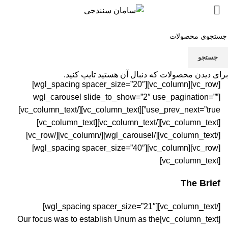
Portfolio
جستجو
برای دیدن محصولات که دنبال آن هستید تایپ کنید.
[vc_row][vc_column][wgl_spacing spacer_size=”20″]
[wgl_carousel slide_to_show=”2″ use_pagination=””
[/vc_column_text]
use_prev_next=”true”][vc_column_text]
[/vc_column_text][vc_column_text]
[vc_column_text]
[/vc_column_text][/wgl_carousel][/vc_column][/vc_row]
[vc_row][vc_column][wgl_spacing spacer_size=”40″]
[vc_column_text]
The Brief
[/vc_column_text][wgl_spacing spacer_size=”21″]
[vc_column_text]Our focus was to establish Unum as the