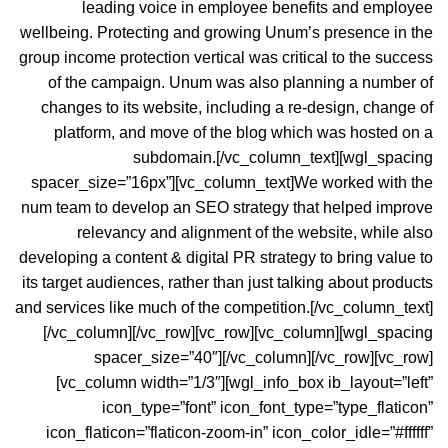
leading voice in employee benefits and employee
wellbeing. Protecting and growing Unum’s presence in the
group income protection vertical was critical to the success
of the campaign. Unum was also planning a number of
changes to its website, including a re-design, change of
platform, and move of the blog which was hosted on a
subdomain.[/vc_column_text][wgl_spacing
spacer_size=”16px”][vc_column_text]We worked with the
num team to develop an
SEO strategy
that helped improve
relevancy and alignment of the website, while also
developing a content & digital PR strategy to bring value to
its target audiences, rather than just talking about products
and services like much of the competition.[/vc_column_text]
[/vc_column][/vc_row][vc_row][vc_column][wgl_spacing
spacer_size=”40″][/vc_column][/vc_row][vc_row]
[vc_column width=”1/3″][wgl_info_box ib_layout=”left”
icon_type=”font” icon_font_type=”type_flaticon”
icon_flaticon=”flaticon-zoom-in” icon_color_idle=”#ffffff”