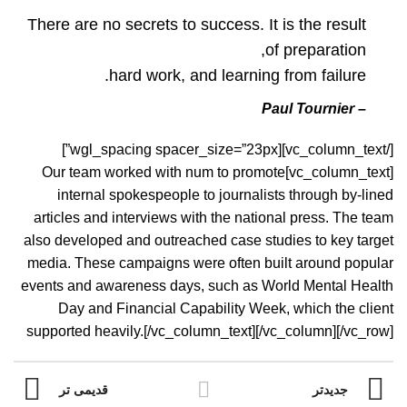
There are no secrets to success. It is the result
of preparation,
hard work, and learning from failure.
– Paul Tournier
[/vc_column_text][wgl_spacing spacer_size=”23px”]
[vc_column_text]Our team worked with num to promote
internal spokespeople to journalists through by-lined
articles and interviews with the national press. The team
also developed and outreached case studies to key target
media. These campaigns were often built around popular
events and awareness days, such as World Mental Health
Day and Financial Capability Week, which the client
supported heavily.[/vc_column_text][/vc_column][/vc_row]
قدیمی تر
جدیدتر