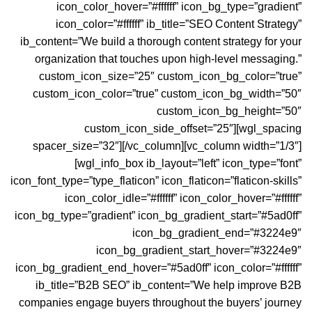
icon_color_hover=”#ffffff” icon_bg_type=”gradient”
icon_color=”#ffffff” ib_title=”SEO Content Strategy”
ib_content=”We build a thorough content strategy for your
organization that touches upon high-level messaging.”
custom_icon_size=”25″ custom_icon_bg_color=”true”
custom_icon_color=”true” custom_icon_bg_width=”50″
custom_icon_bg_height=”50″
custom_icon_side_offset=”25″][wgl_spacing
spacer_size=”32″][/vc_column][vc_column width=”1/3″]
[wgl_info_box ib_layout=”left” icon_type=”font”
icon_font_type=”type_flaticon” icon_flaticon=”flaticon-skills”
icon_color_idle=”#ffffff” icon_color_hover=”#ffffff”
icon_bg_type=”gradient” icon_bg_gradient_start=”#5ad0ff”
icon_bg_gradient_end=”#3224e9″
icon_bg_gradient_start_hover=”#3224e9″
icon_bg_gradient_end_hover=”#5ad0ff” icon_color=”#ffffff”
ib_title=”B2B SEO” ib_content=”We help improve B2B
companies engage buyers throughout the buyers’ journey