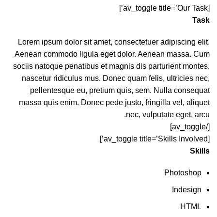
[av_toggle title=’Our Task’]
Task
Lorem ipsum dolor sit amet, consectetuer adipiscing elit.
Aenean commodo ligula eget dolor. Aenean massa. Cum
sociis natoque penatibus et magnis dis parturient montes,
nascetur ridiculus mus. Donec quam felis, ultricies nec,
pellentesque eu, pretium quis, sem. Nulla consequat
massa quis enim. Donec pede justo, fringilla vel, aliquet
nec, vulputate eget, arcu.
[/av_toggle]
[av_toggle title=’Skills Involved’]
Skills
Photoshop
Indesign
HTML