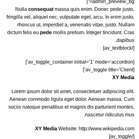
admin_preview_bg=”]
Nulla
consequat
massa quis enim. Donec pede justo,
fringilla vel, aliquet nec, vulputate eget, arcu. In enim justo,
rhoncus ut, imperdiet a, venenatis vitae, justo. Nullam
dictum felis eu
pede
mollis pretium. Integer tincidunt. Cras
dapibus.
[/av_textblock]
[av_toggle_container initial=’1′ mode=’accordion’]
[av_toggle title=’Client’]
XY Media
Lorem ipsum dolor sit amet, consectetuer adipiscing elit.
Aenean commodo ligula eget dolor. Aenean massa. Cum
sociis natoque penatibus et magnis dis parturient montes,
nascetur ridiculus mus.
XY Media
Website:
http://www.wikipedia.com
[/av_toggle]