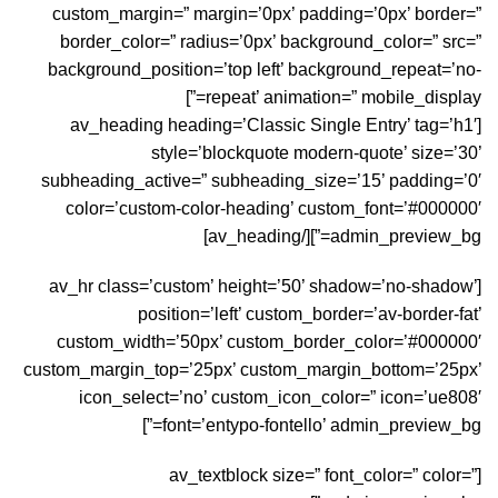
custom_margin=” margin=’0px’ padding=’0px’ border=”
border_color=” radius=’0px’ background_color=” src=”
background_position=’top left’ background_repeat=’no-
repeat’ animation=” mobile_display=”]
[av_heading heading=’Classic Single Entry’ tag=’h1′
style=’blockquote modern-quote’ size=’30’
subheading_active=” subheading_size=’15’ padding=’0′
color=’custom-color-heading’ custom_font=’#000000′
admin_preview_bg=”][/av_heading]
[av_hr class=’custom’ height=’50’ shadow=’no-shadow’
position=’left’ custom_border=’av-border-fat’
custom_width=’50px’ custom_border_color=’#000000′
custom_margin_top=’25px’ custom_margin_bottom=’25px’
icon_select=’no’ custom_icon_color=” icon=’ue808′
font=’entypo-fontello’ admin_preview_bg=”]
[av_textblock size=” font_color=” color=”