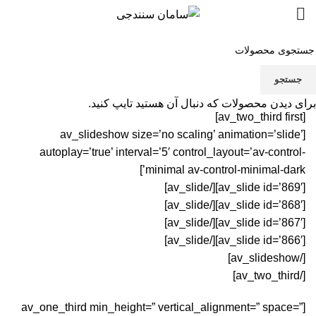
Portfolio
جستجو
برای دیدن محصولات که دنبال آن هستید تایپ کنید.
[av_two_third first]
[av_slideshow size=’no scaling’ animation=’slide’
autoplay=’true’ interval=’5′ control_layout=’av-control-
minimal av-control-minimal-dark’]
[av_slide id=’869′][/av_slide]
[av_slide id=’868′][/av_slide]
[av_slide id=’867′][/av_slide]
[av_slide id=’866′][/av_slide]
[/av_slideshow]
[/av_two_third]
[av_one_third min_height=” vertical_alignment=” space=”