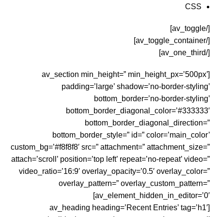
CSS
[/av_toggle]
[/av_toggle_container]
[/av_one_third]
[av_section min_height=” min_height_px=’500px’
padding=’large’ shadow=’no-border-styling’
bottom_border=’no-border-styling’
bottom_border_diagonal_color=’#333333′
bottom_border_diagonal_direction=”
bottom_border_style=” id=” color=’main_color’
custom_bg=’#f8f8f8′ src=” attachment=” attachment_size=”
attach=’scroll’ position=’top left’ repeat=’no-repeat’ video=”
video_ratio=’16:9′ overlay_opacity=’0.5′ overlay_color=”
overlay_pattern=” overlay_custom_pattern=”
av_element_hidden_in_editor=’0′]
[av_heading heading=’Recent Entries’ tag=’h1′