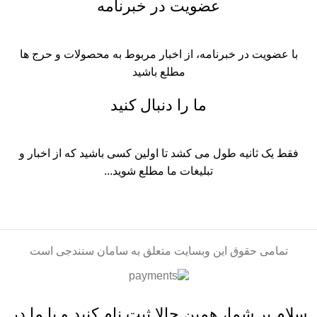
عضویت در خبرنامه
با عضویت در خبرنامه، از اخبار مربوط به محصولات و حرج ها
مطلع باشید
ما را دنبال کنید
فقط یک ثانیه طول می کشد تا اولین کسی باشید که از اخبار و
تبلیغات ما مطلع شوید...​
تمامی حقوق این وبسایت متعلق به سامان سنندجی است
سلام بر شما، همین حالا ثبت نام کنید و با ما در