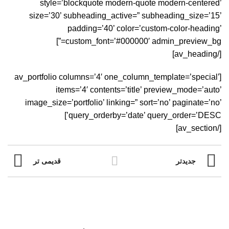
style=’blockquote modern-quote modern-centered’
size=’30’ subheading_active=” subheading_size=’15’
padding=’40’ color=’custom-color-heading’
custom_font=’#000000′ admin_preview_bg=”]
[/av_heading]
[av_portfolio columns=’4′ one_column_template=’special’
items=’4′ contents=’title’ preview_mode=’auto’
image_size=’portfolio’ linking=” sort=’no’ paginate=’no’
query_orderby=’date’ query_order=’DESC’]
[/av_section]
قدیمی تر
جدیدتر